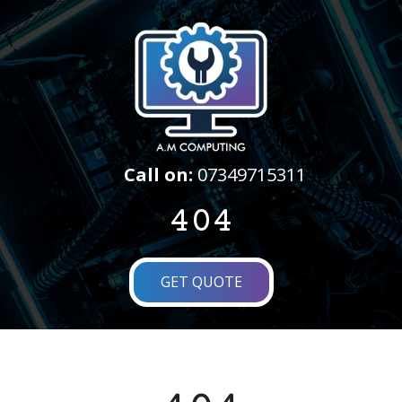
Call on:
07349715311
404
GET QUOTE