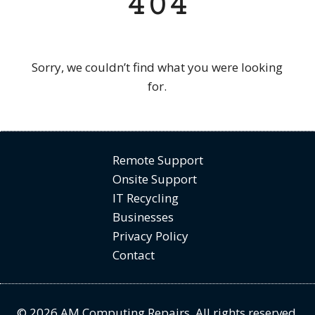
404
Sorry, we couldn’t find what you were looking
for.
Remote Support
Onsite Support
IT Recycling
Businesses
Privacy Policy
Contact
© 2026 AM Computing Repairs. All rights reserved.